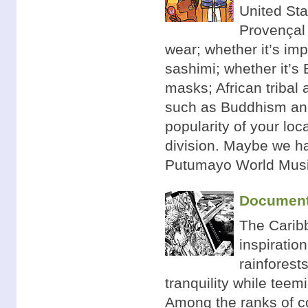
United Stat
Provençal 
wear; whether it’s im
sashimi; whether it’s 
masks; African tribal 
such as Buddhism and 
popularity of your loc
division. Maybe we ha
Putumayo World Musi
Documenti
The Caribb
inspiratio
rainforest
tranquility while teem
Among the ranks of co