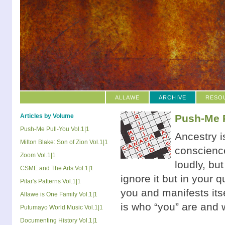
ALLAWE
ARCHIVE
RESO
Articles by Volume
Push-Me P
Push-Me Pull-You Vol.1|1
Ancestry is
Milton Blake: Son of Zion Vol.1|1
conscience
Zoom Vol.1|1
loudly, bu
CSME and The Arts Vol.1|1
ignore it but in your 
Pilar's Patterns Vol.1|1
you and manifests its
Allawe is One Family Vol.1|1
is who “you” are and w
Putumayo World Music Vol.1|1
Documenting History Vol.1|1