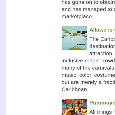
has gone on to obtain 
and has managed to de
marketplace.
Allawe is
The Carib
destinatio
attraction
inclusive resort crowd
many of the carnivals
music, color, costume
but are merely a fract
Caribbean.
Putumayo 
All things