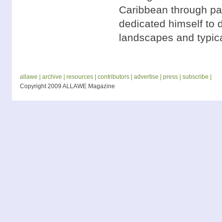
Caribbean through pai
dedicated himself to 
landscapes and typica
allawe |
archive |
resources |
contributors |
advertise |
press |
subscribe |
Copyright 2009 ALLAWE Magazine