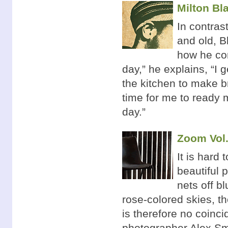
Milton Bla
In contras
and old, B
how he con
day,” he explains, “I g
the kitchen to make br
time for me to ready 
day.”
Zoom Vol.
It is hard
beautiful 
nets off b
rose-colored skies, t
is therefore no coinc
photographer Alex Sm