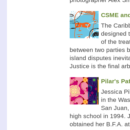
CSME and 
The Caribb
designed t
of the tre
between two parties b
island disputes inevit
Justice is the final ar
Pilar's Pa
Jessica Pi
in the Was
San Juan, 
high school in 1994.
obtained her B.F.A. at