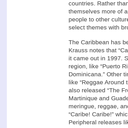
countries. Rather tha
themselves more of a 
people to other cultu
select themes with br
The Caribbean has bee
Krauss notes that “Car
it came out in 1997. 
region, like “Puerto 
Dominicana.” Other ti
like “Reggae Around t
also released “The Fr
Martinique and Guade
meringue, reggae, an
“Caribe! Caribe!” whi
Peripheral releases li