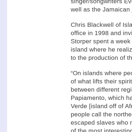
singer/songwriters Ev
well as the Jamaican 
Chris Blackwell of I
office in 1998 and inv
Storper spent a week o
island where he reali
to the production of
“On islands where peo
of what lifts their spi
between different reg
Papiamento, which ha
Verde [island off of 
people call the north
escaped slaves who m
of the most interestin