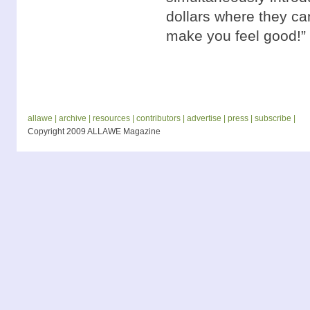
dollars where they can 
make you feel good!”
allawe |
archive |
resources |
contributors |
advertise |
press |
subscribe |
Copyright 2009 ALLAWE Magazine