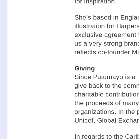
for inspiration.
She’s based in Engla
illustration for Harp
exclusive agreement f
us a very strong bran
reflects co-founder M
Giving
Since Putumayo is a “l
give back to the com
charitable contributio
the proceeds of many 
organizations. In the
Unicef, Global Exchan
In regards to the Car