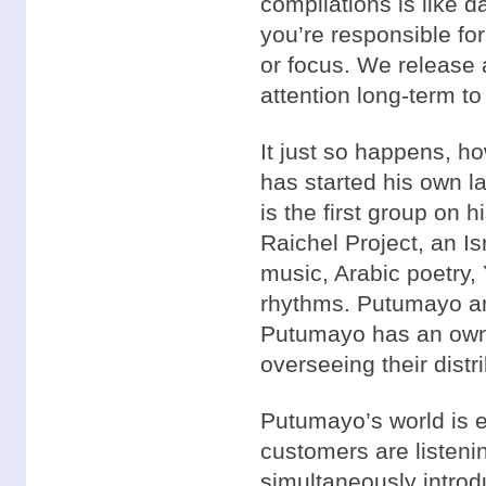
compilations is like da
you’re responsible for
or focus. We release 
attention long-term to 
It just so happens, h
has started his own l
is the first group on h
Raichel Project, an Isr
music, Arabic poetry,
rhythms. Putumayo an
Putumayo has an owner
overseeing their distri
Putumayo’s world is 
customers are listeni
simultaneously introd