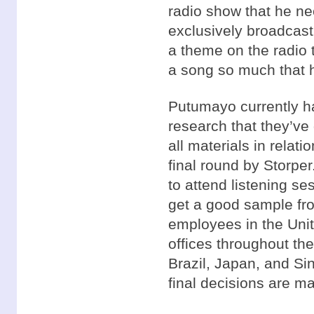
radio show that he ne
exclusively broadcas
a theme on the radio t
a song so much that h
Putumayo currently h
research that they’ve
all materials in relat
final round by Storper
to attend listening se
get a good sample fr
employees in the Unit
offices throughout th
Brazil, Japan, and Si
final decisions are m