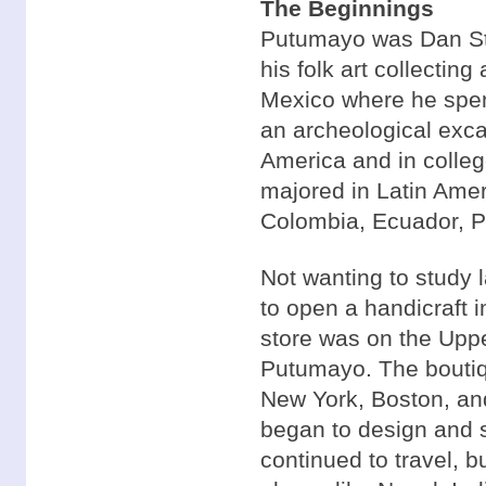
The Beginnings
Putumayo was Dan Sto
his folk art collectin
Mexico where he spen
an archeological excav
America and in colleg
majored in Latin Amer
Colombia, Ecuador, Pe
Not wanting to study 
to open a handicraft i
store was on the Upp
Putumayo. The boutiqu
New York, Boston, an
began to design and s
continued to travel, b