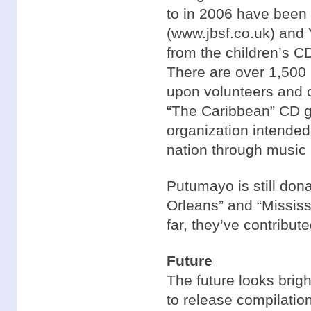
to in 2006 have been
(www.jbsf.co.uk) and 
from the children’s 
There are over 1,500 b
upon volunteers and c
“The Caribbean” CD go
organization intended 
nation through music
Putumayo is still dona
Orleans” and “Mississi
far, they’ve contribut
Future
The future looks brig
to release compilatio