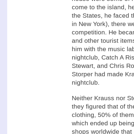
come to the island, 
the States, he faced t
in New York), there w
competition. He becam
and other tourist ite
him with the music la
nightclub, Catch A Ri
Stewart, and Chris Ro
Storper had made Krau
nightclub.
Neither Krauss nor St
they figured that of 
clothing, 50% of them
which ended up being 
shops worldwide that 