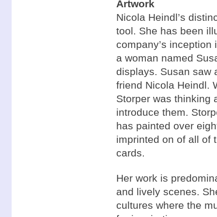
Artwork
Nicola Heindl’s disti
tool. She has been il
company’s inception 
a woman named Susan 
displays. Susan saw a
friend Nicola Heindl
Storper was thinking a
introduce them. Storpe
has painted over eigh
imprinted on of all of 
cards.
Her work is predominan
and lively scenes. Sh
cultures where the mu