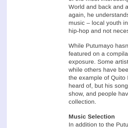
World and back and a
again, he understands
music – local youth i
hip-hop and not necess
While Putumayo hasn’
featured on a compil
exposure. Some artis
while others have be
the example of Quito 
heard of, but his son
show, and people hav
collection.
Music Selection
In addition to the Pu