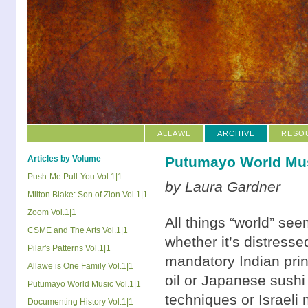
ALLAWE
ARCHIVE
RESO
Articles by Volume
Putumayo World Mus
Push-Me Pull-You Vol.1|1
by Laura Gardner
Milton Blake: Son of Zion Vol.1|1
Zoom Vol.1|1
All things “world” se
CSME and The Arts Vol.1|1
whether it’s distresse
Pilar's Patterns Vol.1|1
mandatory Indian print
Allawe is One Family Vol.1|1
oil or Japanese sushi 
Putumayo World Music Vol.1|1
techniques or Israeli 
Documenting History Vol.1|1