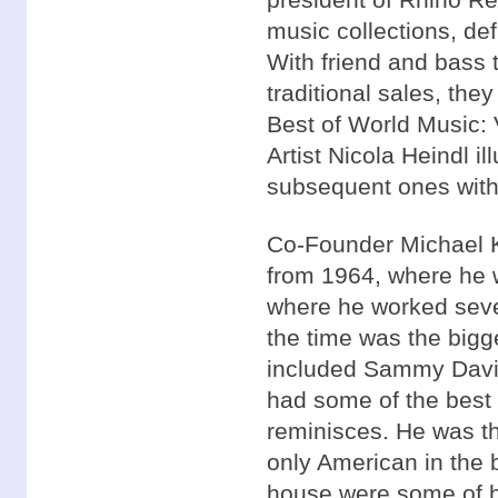
music collections, defi
With friend and bass 
traditional sales, they
Best of World Music: 
Artist Nicola Heindl il
subsequent ones with he
Co-Founder Michael K
from 1964, where he 
where he worked seve
the time was the bigg
included Sammy Davis 
had some of the best 
reminisces. He was th
only American in the 
house were some of hi