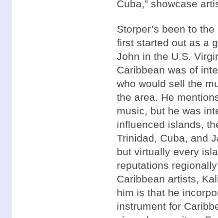
Cuba,” showcase artis
Storper’s been to the
first started out as a 
John in the U.S. Virgi
Caribbean was of inter
who would sell the mus
the area. He mention
music, but he was int
influenced islands, th
Trinidad, Cuba, and J
but virtually every isl
reputations regionally 
Caribbean artists, Kal
him is that he incorp
instrument for Caribb