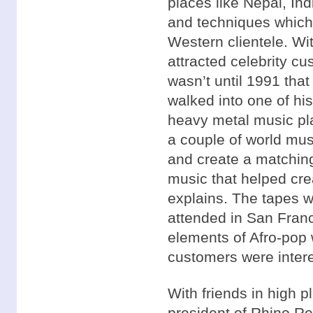
places like Nepal, Ind
and techniques which
Western clientele. W
attracted celebrity c
wasn’t until 1991 tha
walked into one of hi
heavy metal music pl
a couple of world mus
and create a matching
music that helped cre
explains. The tapes w
attended in San Fran
elements of Afro-pop
customers were intere
With friends in high 
president of Rhino Re