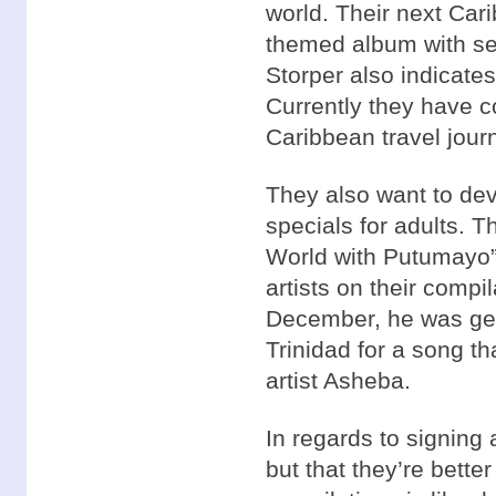
world. Their next Cari
themed album with sev
Storper also indicates
Currently they have co
Caribbean travel journ
They also want to dev
specials for adults. 
World with Putumayo” 
artists on their compi
December, he was gett
Trinidad for a song t
artist Asheba.
In regards to signing a
but that they’re bette