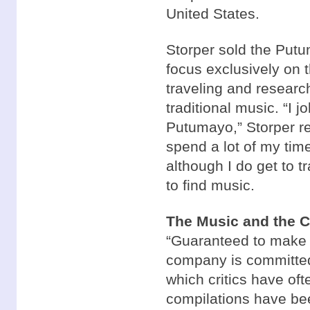
United States.
Storper sold the Putu
focus exclusively on
traveling and researc
traditional music. “I 
Putumayo,” Storper re
spend a lot of my tim
although I do get to t
to find music.
The Music and the 
“Guaranteed to make y
company is committed
which critics have oft
compilations have bee