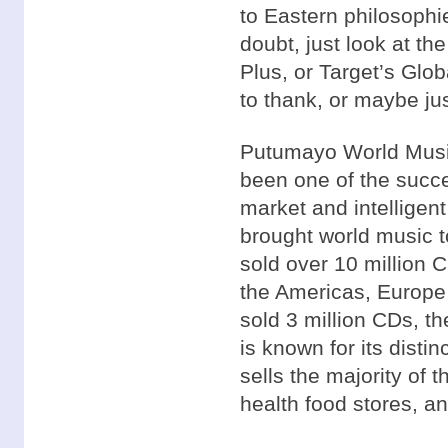
to Eastern philosophi
doubt, just look at th
Plus, or Target’s Glo
to thank, or maybe j
Putumayo World Music
been one of the succes
market and intelligen
brought world music 
sold over 10 million 
the Americas, Europe,
sold 3 million CDs, t
is known for its disti
sells the majority of t
health food stores, a